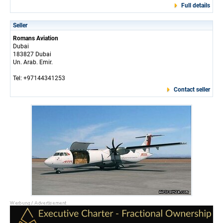
Full details
Seller
Romans Aviation
Dubai
183827 Dubai
Un. Arab. Emir.
Tel: +97144341253
Contact seller