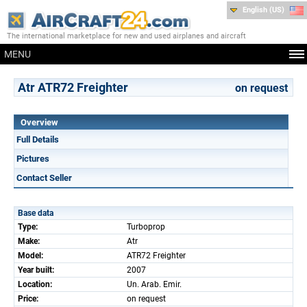
English (US)
The international marketplace for new and used airplanes and aircraft
MENU
Atr ATR72 Freighter
on request
Overview
Full Details
Pictures
Contact Seller
Base data
Type:
Turboprop
Make:
Atr
Model:
ATR72 Freighter
Year built:
2007
Location:
Un. Arab. Emir.
Price:
on request