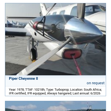
Piper Cheyenne II
on request
Year: 1978; TTAF: 10218h; Type: Turboprop; Location: South Africa;
IFR certified, IFR equipped, Always hangared; Last annual: 6/2026