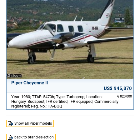
Piper Cheyenne II
US$ 945,870
Year: 1980; TTAF: 5470h; Type: Turboprop; Location:
€ 820,000
Hungary, Budapest; IFR certified, IFR equipped, Commercially
registered; Reg. No.: HA-BGQ
Show all Piper models
back to brand-selection