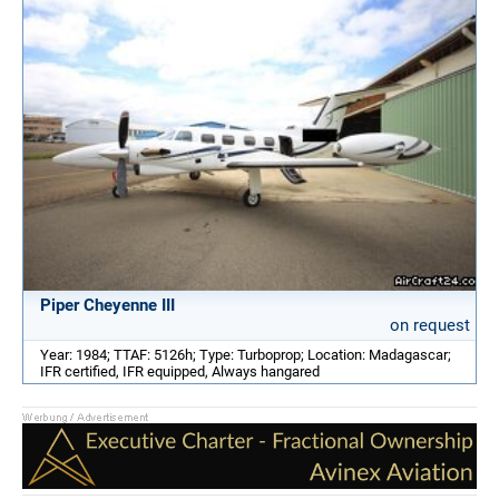
Piper Cheyenne III
on request
Year: 1984; TTAF: 5126h; Type: Turboprop; Location: Madagascar;
IFR certified, IFR equipped, Always hangared