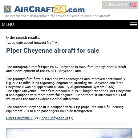
English (US)
The international marketplace for new and used airplanes and aircraft
MENU
:
Order search results
Piper Cheyenne aircraft for sale
The turboprop aircraft Piper PA-42 Cheyenne is manufactured by Piper Aircraft
and a development of the PA-31T Cheyenne I and II.
The prototyp first flew in 1969 and was redesigned and improved continuously.
E.g. due to difficulties regarding longitudinal stability, the Cheyenne and later
Cheyenne II was equipped with a Stability Augmentation System (SAS).
The Piper Cheyenne III was first produced in 1979, longer than the Piper Cheyenne
II and equipped with more powerful engines. Furthermore, it introduced a T-tail
which was the most evident external difference.
The standard Cheyenne III is equipped with Q-tip propellers and a full deicing
equipment. Six to nine passengers could be transported.
Piper Cheyenne II
(2) |
Piper Cheyenne III
(1)