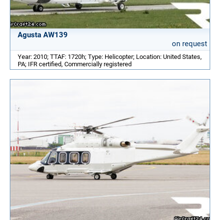
Agusta AW139
on request
Year: 2010; TTAF: 1720h; Type: Helicopter; Location: United States,
PA; IFR certified, Commercially registered