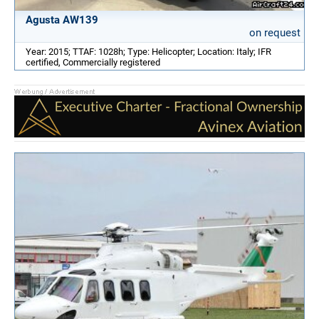
Agusta AW139
on request
Year: 2015; TTAF: 1028h; Type: Helicopter; Location: Italy; IFR
certified, Commercially registered