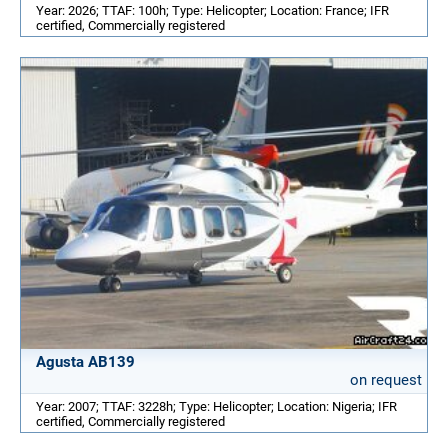
Year: 2026; TTAF: 100h; Type: Helicopter; Location: France; IFR
certified, Commercially registered
Agusta AB139
on request
Year: 2007; TTAF: 3228h; Type: Helicopter; Location: Nigeria; IFR
certified, Commercially registered