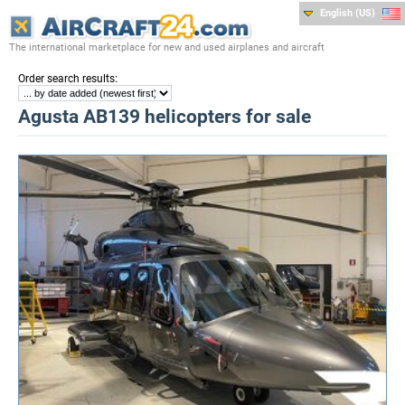
English (US)
The international marketplace for new and used airplanes and aircraft
:
Order search results
Agusta AB139 helicopters for sale