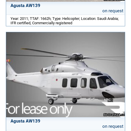
Agusta AW139
on request
Year: 2011; TTAF: 1662h; Type: Helicopter; Location: Saudi Arabia;
IFR certified, Commercially registered
Agusta AW139
on request