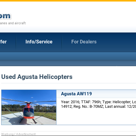
anes and aircraft
fer
Info/Service
For Dealers
Used Agusta Helicopters
Agusta AW119
Year: 2016; TTAF: 796h; Type: Helicopter; Lo
14912; Reg. No.: B-70MZ; Last annual: 12/2