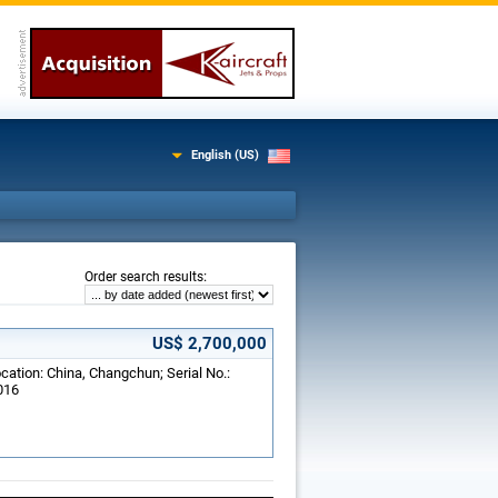
English (US)
:
Order search results
US$ 2,700,000
cation: China, Changchun; Serial No.:
016