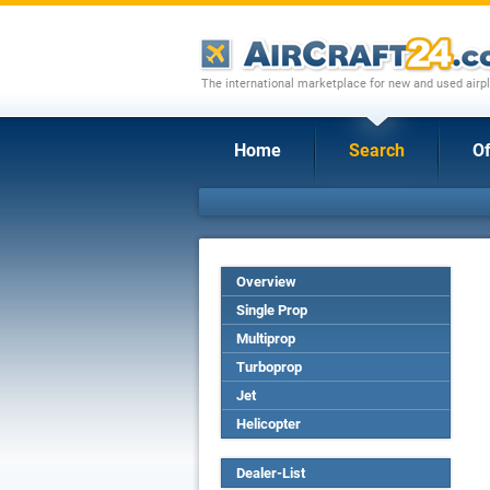
The international marketplace for new and used airpl
Home
Search
Of
Overview
Single Prop
Multiprop
Turboprop
Jet
Helicopter
Dealer-List