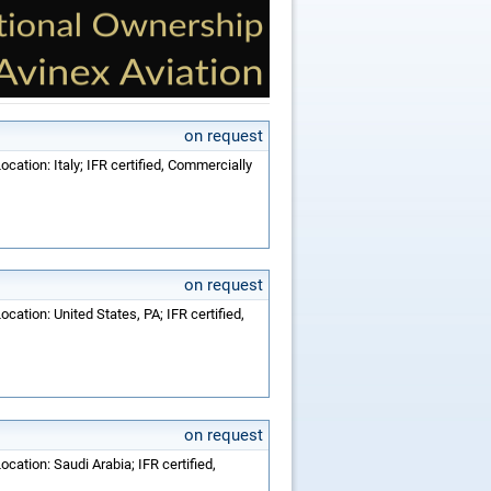
on request
cation: Italy; IFR certified, Commercially
on request
cation: United States, PA; IFR certified,
on request
cation: Saudi Arabia; IFR certified,