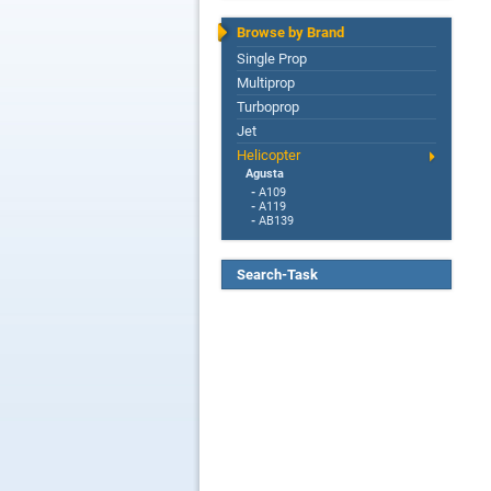
Browse by Brand
Single Prop
Multiprop
Turboprop
Jet
Helicopter
Agusta
-
A109
-
A119
-
AB139
Search-Task