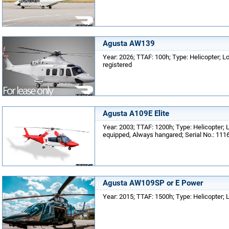
Agusta AW139
Year: 2026; TTAF: 100h; Type: Helicopter; Lo
registered
Agusta A109E Elite
Year: 2003; TTAF: 1200h; Type: Helicopter; L
equipped, Always hangared; Serial No.: 111
Agusta AW109SP or E Power
Year: 2015; TTAF: 1500h; Type: Helicopter; 