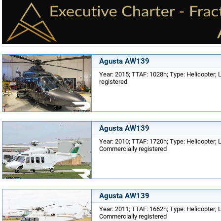
Agusta AW139
Year: 2015; TTAF: 1028h; Type: Helicopter; Lo
registered
Agusta AW139
Year: 2010; TTAF: 1720h; Type: Helicopter; Lo
Commercially registered
Agusta AW139
Year: 2011; TTAF: 1662h; Type: Helicopter; Lo
Commercially registered