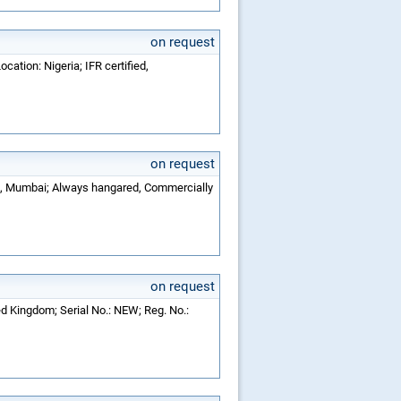
on request
cation: Nigeria; IFR certified,
on request
dia, Mumbai; Always hangared, Commercially
on request
ed Kingdom; Serial No.: NEW; Reg. No.: