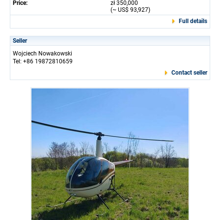
Price:
zł 350,000
(~ US$ 93,927)
Full details
Seller
Wojciech Nowakowski
Tel: +86 19872810659
Contact seller