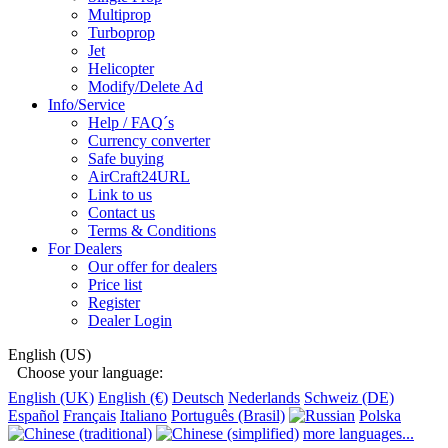
Multiprop
Turboprop
Jet
Helicopter
Modify/Delete Ad
Info/Service
Help / FAQ´s
Currency converter
Safe buying
AirCraft24URL
Link to us
Contact us
Terms & Conditions
For Dealers
Our offer for dealers
Price list
Register
Dealer Login
English (US)
Choose your language:
English (UK)
English (€)
Deutsch
Nederlands
Schweiz (DE)
Español
Français
Italiano
Português (Brasil)
Polska
more languages...