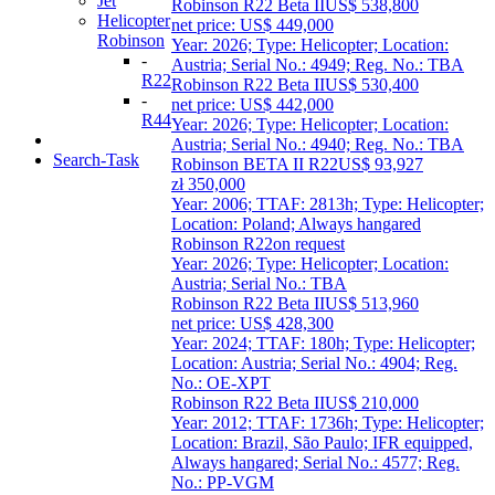
Jet
Robinson R22 Beta II
US$ 538,800
Helicopter
net price: US$ 449,000
Robinson
Year: 2026; Type: Helicopter; Location:
-
Austria; Serial No.: 4949; Reg. No.: TBA
R22
Robinson R22 Beta II
US$ 530,400
-
net price: US$ 442,000
R44
Year: 2026; Type: Helicopter; Location:
Austria; Serial No.: 4940; Reg. No.: TBA
Search-Task
Robinson BETA II R22
US$ 93,927
zł 350,000
Year: 2006; TTAF: 2813h; Type: Helicopter;
Location: Poland; Always hangared
Robinson R22
on request
Year: 2026; Type: Helicopter; Location:
Austria; Serial No.: TBA
Robinson R22 Beta II
US$ 513,960
net price: US$ 428,300
Year: 2024; TTAF: 180h; Type: Helicopter;
Location: Austria; Serial No.: 4904; Reg.
No.: OE-XPT
Robinson R22 Beta II
US$ 210,000
Year: 2012; TTAF: 1736h; Type: Helicopter;
Location: Brazil, São Paulo; IFR equipped,
Always hangared; Serial No.: 4577; Reg.
No.: PP-VGM