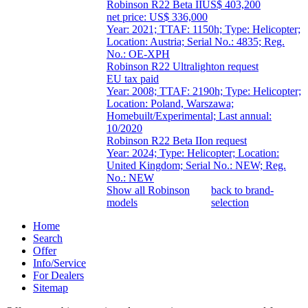
Robinson R22 Beta II
US$ 403,200
net price: US$ 336,000
Year: 2021; TTAF: 1150h; Type: Helicopter;
Location: Austria; Serial No.: 4835; Reg.
No.: OE-XPH
Robinson R22 Ultralight
on request
EU tax paid
Year: 2008; TTAF: 2190h; Type: Helicopter;
Location: Poland, Warszawa;
Homebuilt/Experimental; Last annual:
10/2020
Robinson R22 Beta II
on request
Year: 2024; Type: Helicopter; Location:
United Kingdom; Serial No.: NEW; Reg.
No.: NEW
Show all Robinson
back to brand-
models
selection
Home
Search
Offer
Info/Service
For Dealers
Sitemap