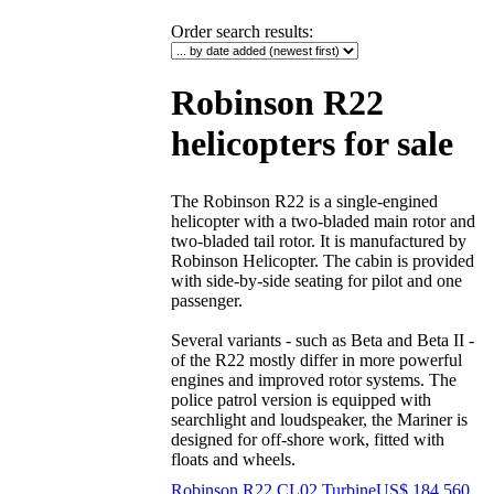
Order search results
:
Robinson R22
helicopters for sale
The Robinson R22 is a single-engined
helicopter with a two-bladed main rotor and
two-bladed tail rotor. It is manufactured by
Robinson Helicopter. The cabin is provided
with side-by-side seating for pilot and one
passenger.
Several variants - such as Beta and Beta II -
of the R22 mostly differ in more powerful
engines and improved rotor systems. The
police patrol version is equipped with
searchlight and loudspeaker, the Mariner is
designed for off-shore work, fitted with
floats and wheels.
Robinson R22 CL02 Turbine
US$ 184,560