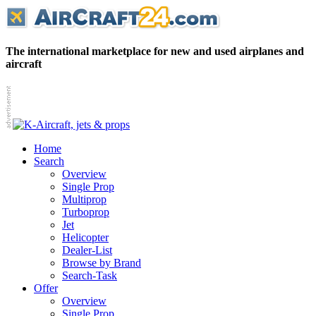
The international marketplace for new and used airplanes and
aircraft
Home
Search
Overview
Single Prop
Multiprop
Turboprop
Jet
Helicopter
Dealer-List
Browse by Brand
Search-Task
Offer
Overview
Single Prop