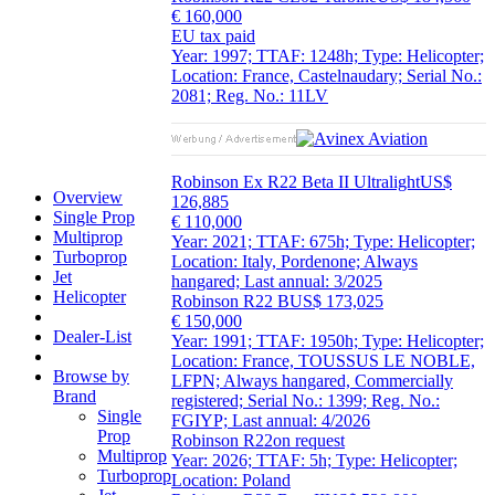
€ 160,000
EU tax paid
Year: 1997; TTAF: 1248h; Type: Helicopter;
Location: France, Castelnaudary; Serial No.:
2081; Reg. No.: 11LV
Robinson Ex R22 Beta II Ultralight
US$
Overview
126,885
Single Prop
€ 110,000
Multiprop
Year: 2021; TTAF: 675h; Type: Helicopter;
Turboprop
Location: Italy, Pordenone; Always
Jet
hangared; Last annual: 3/2025
Helicopter
Robinson R22 B
US$ 173,025
€ 150,000
Dealer-List
Year: 1991; TTAF: 1950h; Type: Helicopter;
Location: France, TOUSSUS LE NOBLE,
Browse by
LFPN; Always hangared, Commercially
Brand
registered; Serial No.: 1399; Reg. No.:
Single
FGIYP; Last annual: 4/2026
Prop
Robinson R22
on request
Multiprop
Year: 2026; TTAF: 5h; Type: Helicopter;
Turboprop
Location: Poland