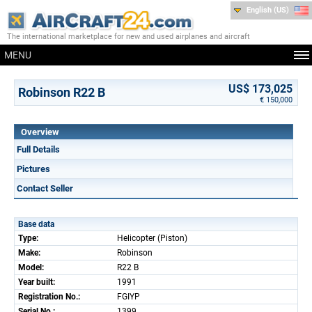
English (US)
The international marketplace for new and used airplanes and aircraft
MENU
US$ 173,025
Robinson R22 B
€ 150,000
Overview
Full Details
Pictures
Contact Seller
Base data
Type:
Helicopter (Piston)
Make:
Robinson
Model:
R22 B
Year built:
1991
Registration No.:
FGIYP
Serial No.:
1399