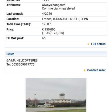
Attributes:
Always hangared
Commercially registered
Last annual:
4/2026
Location:
France, TOUSSUS LE NOBLE, LFPN
Total Time (TTAF):
1950 h
Price:
€ 150,000
(~ US$ 173,025)
EU VAT paid:
no
Full details
Seller
GA-MA HELICOPTERES
Tel: 0033609017775
Contact seller