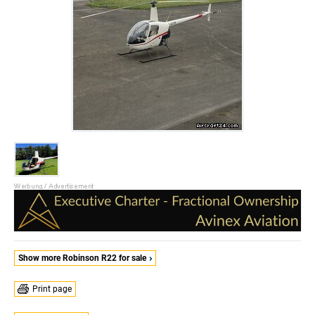
Show more Robinson R22 for sale
Print page