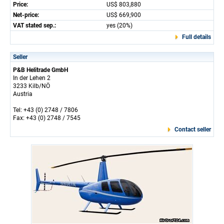
Price:
US$ 803,880
Net-price:
US$ 669,900
VAT stated sep.:
yes (20%)
Full details
Seller
P&B Helitrade GmbH
In der Lehen 2
3233 Kilb/NÖ
Austria
Tel: +43 (0) 2748 / 7806
Fax: +43 (0) 2748 / 7545
Contact seller