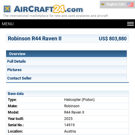
English (US)
The international marketplace for new and used airplanes and aircraft
MENU
Robinson R44 Raven II
US$ 803,880
Overview
Full Details
Pictures
Contact Seller
Base data
Type:
Helicopter (Piston)
Make:
Robinson
Model:
R44 Raven II
Year built:
2025
Serial No.:
14919
Location:
Austria