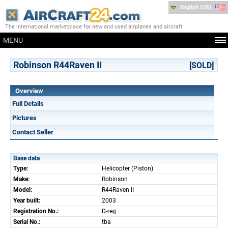
English (US)
The international marketplace for new and used airplanes and aircraft
MENU
Robinson R44Raven II
[SOLD]
Overview
Full Details
Pictures
Contact Seller
Base data
Type:
Helicopter (Piston)
Make:
Robinson
Model:
R44Raven II
Year built:
2003
Registration No.:
D-reg
Serial No.:
tba