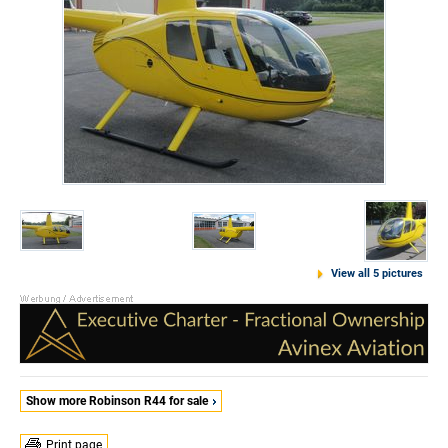
View all 5 pictures
Show more Robinson R44 for sale
Print page