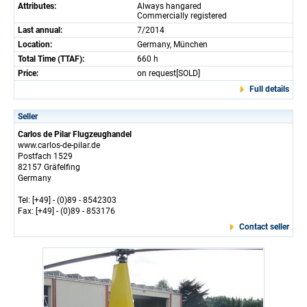
Attributes:
Always hangared
Commercially registered
Last annual:
7/2014
Location:
Germany, München
Total Time (TTAF):
660 h
Price:
on request[SOLD]
Full details
Seller
Carlos de Pilar Flugzeughandel
www.carlos-de-pilar.de
Postfach 1529
82157 Gräfelfing
Germany
Tel: [+49] - (0)89 - 8542303
Fax: [+49] - (0)89 - 853176
Contact seller