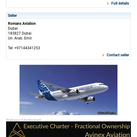
Full details
Seller
Romans Aviation
Dubai
183827 Dubai
Un. Arab. Emir.
Tel: +97144341253
Contact seller