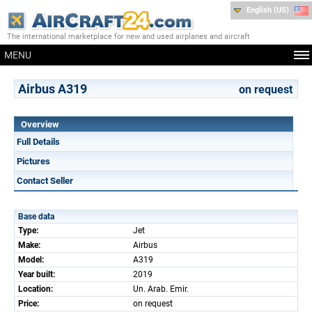
English (US)
The international marketplace for new and used airplanes and aircraft
MENU
Airbus A319
on request
Overview
Full Details
Pictures
Contact Seller
Base data
Type:
Jet
Make:
Airbus
Model:
A319
Year built:
2019
Location:
Un. Arab. Emir.
Price:
on request