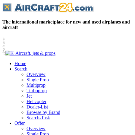
The international marketplace for new and used airplanes and
aircraft
Home
Search
Overview
Single Prop
Multiprop
Turboprop
Jet
Helicopter
Dealer-List
Browse by Brand
Search-Task
Offer
Overview
Single Prop