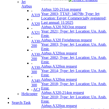
Jet
Airbus
Airbus 320-211
on request
-
Year: 2003; TTAF: 34079h; Type: Jet;
A319
Location: Egypt; Commercially registered;
-
Last annual: 11/2025
A320
Airbus A320 NEO
on request
-
Year: 2021; Type: Jet; Location: Un. Arab.
A321
Emir.
-
Airbus A320 Freighter
on request
A330-
Year: 2003; Type: Jet; Location: Un. Arab.
200
Emir.
-
Airbus A320
on request
A330-
Year: 2002; Type: Jet; Location: Un. Arab.
200
Emir.
-
Airbus A320
on request
A330-
Year: 2014; Type: Jet; Location: Un. Arab.
300
Emir.
-
Airbus A320
on request
A340-
Year: 2018; Type: Jet; Location: Un. Arab.
300
Emir.
-
ACJ
Airbus A320-214
on request
Helicopter
Year: 2010; Type: Jet; Location: Un. Arab.
Emir.
Search-Task
Airbus A320
on request