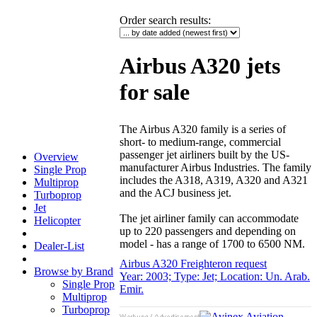
Order search results
:
Airbus A320 jets
for sale
The Airbus A320 family is a series of
short- to medium-range, commercial
passenger jet airliners built by the US-
Overview
manufacturer Airbus Industries. The family
Single Prop
includes the A318, A319, A320 and A321
Multiprop
and the ACJ business jet.
Turboprop
Jet
The jet airliner family can accommodate
Helicopter
up to 220 passengers and depending on
model - has a range of 1700 to 6500 NM.
Dealer-List
Airbus A320 Freighter
on request
Browse by Brand
Year: 2003; Type: Jet; Location: Un. Arab.
Single Prop
Emir.
Multiprop
Turboprop