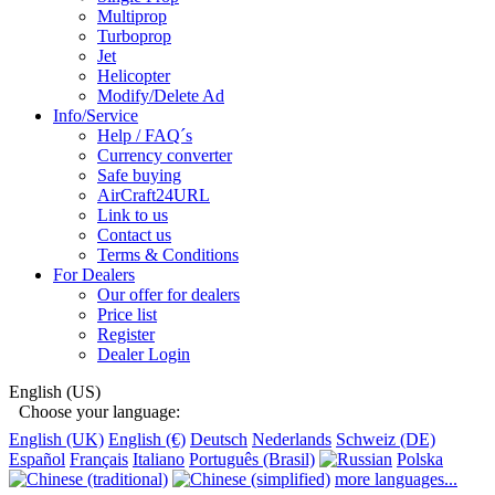
Multiprop
Turboprop
Jet
Helicopter
Modify/Delete Ad
Info/Service
Help / FAQ´s
Currency converter
Safe buying
AirCraft24URL
Link to us
Contact us
Terms & Conditions
For Dealers
Our offer for dealers
Price list
Register
Dealer Login
English (US)
Choose your language:
English (UK)
English (€)
Deutsch
Nederlands
Schweiz (DE)
Español
Français
Italiano
Português (Brasil)
Polska
more languages...