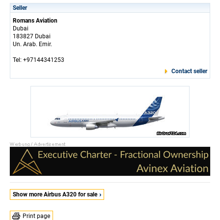
Seller
Romans Aviation
Dubai
183827 Dubai
Un. Arab. Emir.
Tel: +97144341253
Contact seller
Show more Airbus A320 for sale
Print page