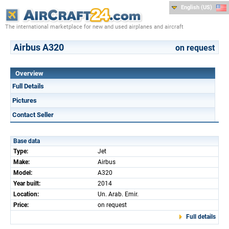
English (US)
The international marketplace for new and used airplanes and aircraft
Airbus A320
on request
Overview
Full Details
Pictures
Contact Seller
Base data
Type:
Jet
Make:
Airbus
Model:
A320
Year built:
2014
Location:
Un. Arab. Emir.
Price:
on request
Full details