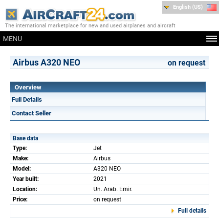
English (US)
The international marketplace for new and used airplanes and aircraft
MENU
Airbus A320 NEO
on request
Overview
Full Details
Contact Seller
Base data
Type:
Jet
Make:
Airbus
Model:
A320 NEO
Year built:
2021
Location:
Un. Arab. Emir.
Price:
on request
Full details