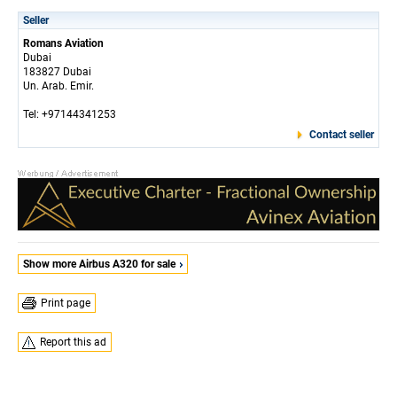
Seller
Romans Aviation
Dubai
183827 Dubai
Un. Arab. Emir.
Tel: +97144341253
Contact seller
Show more Airbus A320 for sale
Print page
Report this ad