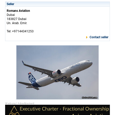
Seller
Romans Aviation
Dubai
183827 Dubai
Un. Arab. Emir.
Tel: +97144341253
Contact seller