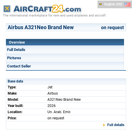
English (US)
The international marketplace for new and used airplanes and aircraft
Airbus A321Neo Brand New
on request
Overview
Full Details
Pictures
Contact Seller
Base data
Type:
Jet
Make:
Airbus
Model:
A321Neo Brand New
Year built:
2026
Location:
Un. Arab. Emir.
Price:
on request
Full details