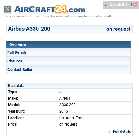
English (US)
The international marketplace for new and used airplanes and aircraft
Airbus A330-200
on request
Overview
Full Details
Pictures
Contact Seller
Base data
Type:
Jet
Make:
Airbus
Model:
A330-200
Year built:
2016
Location:
Un. Arab. Emir.
Price:
on request
Full details