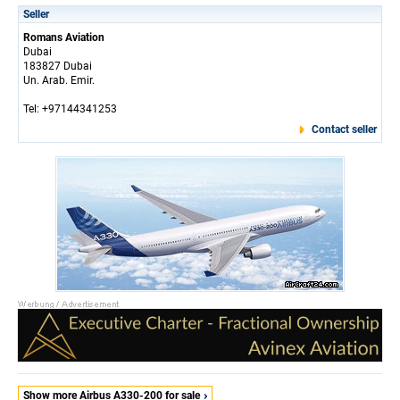
Seller
Romans Aviation
Dubai
183827 Dubai
Un. Arab. Emir.
Tel: +97144341253
Contact seller
Show more Airbus A330-200 for sale