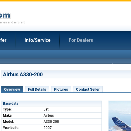
anes and aircraft
fer
Info/Service
For Dealers
Airbus A330-200
Overview
Full Details
Pictures
Contact Seller
Base data
Type:
Jet
Make:
Airbus
Model:
A330-200
Year built:
2007