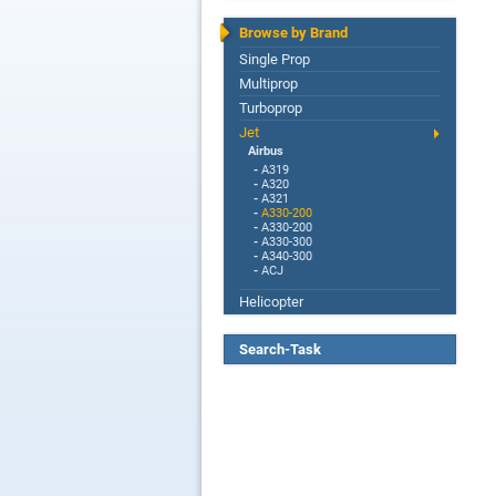
Browse by Brand
Single Prop
Multiprop
Turboprop
Jet
Airbus
-
A319
-
A320
-
A321
-
A330-200
-
A330-200
-
A330-300
-
A340-300
-
ACJ
Helicopter
Search-Task