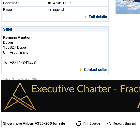
Location:
Un. Arab. Emir.
Price:
on request
Full details
Seller
Romans Aviation
Dubai
183827 Dubai
Un. Arab. Emir.
Tel: +97144341253
Contact seller
Show more Airbus A330-200 for sale
Print page
Report this ad