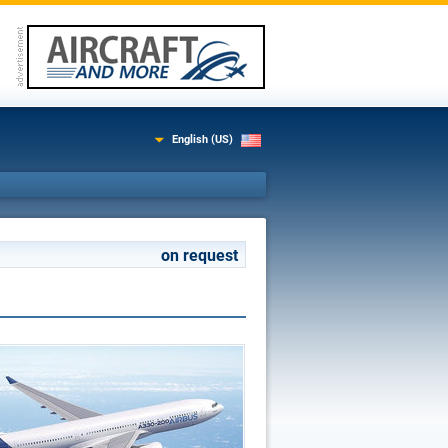
English (US)
on request