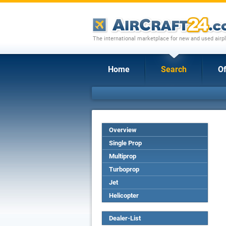
The international marketplace for new and used airpl
Home
Search
Of
Overview
Single Prop
Multiprop
Turboprop
Jet
Helicopter
Dealer-List