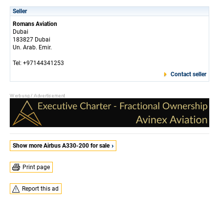
Seller
Romans Aviation
Dubai
183827 Dubai
Un. Arab. Emir.
Tel: +97144341253
Contact seller
Show more Airbus A330-200 for sale
Print page
Report this ad