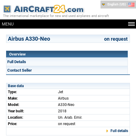
English (US)
The international marketplace for new and used airplanes and aircraft
MENU
Airbus A330-Neo
on request
Overview
Full Details
Contact Seller
Base data
Type:
Jet
Make:
Airbus
Model:
A330-Neo
Year built:
2018
Location:
Un. Arab. Emir.
Price:
on request
Full details