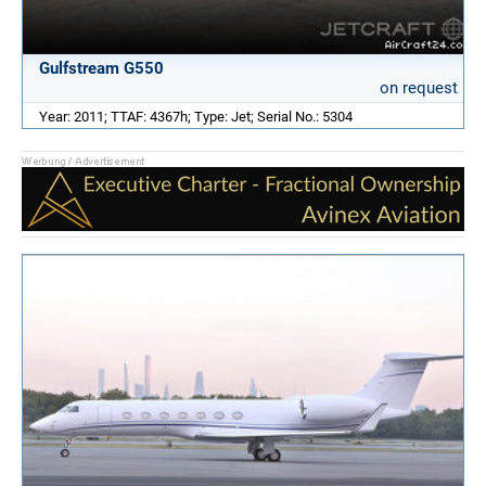
Gulfstream G550
on request
Year: 2011; TTAF: 4367h; Type: Jet; Serial No.: 5304