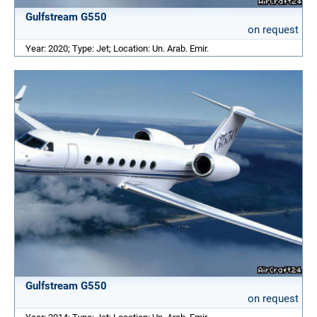
Gulfstream G550
on request
Year: 2020; Type: Jet; Location: Un. Arab. Emir.
Gulfstream G550
on request