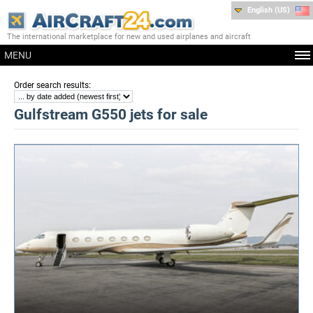
English (US)
The international marketplace for new and used airplanes and aircraft
MENU
:
Order search results
Gulfstream G550 jets for sale