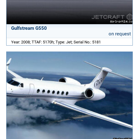
Gulfstream G550
on request
Year: 2008; TTAF: 5170h; Type: Jet; Serial No.: 5181