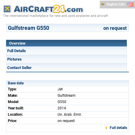
English (US)
The international marketplace for new and used airplanes and aircraft
Gulfstream G550
on request
Overview
Full Details
Pictures
Contact Seller
Base data
Type:
Jet
Make:
Gulfstream
Model:
G550
Year built:
2014
Location:
Un. Arab. Emir.
Price:
on request
Full details