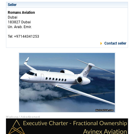
Seller
Romans Aviation
Dubai
183827 Dubai
Un. Arab. Emir.
Tel: +97144341253
Contact seller