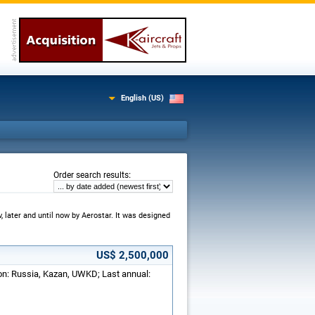
English (US)
:
Order search results
, later and until now by Aerostar. It was designed
US$ 2,500,000
ion: Russia, Kazan, UWKD; Last annual: