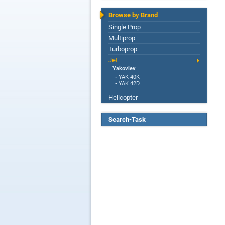
Browse by Brand
Single Prop
Multiprop
Turboprop
Jet
Yakovlev
-
YAK 40K
-
YAK 42D
Helicopter
Search-Task