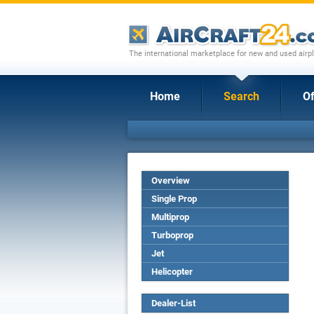
The international marketplace for new and used airpl
Home
Search
Of
Overview
Single Prop
Multiprop
Turboprop
Jet
Helicopter
Dealer-List