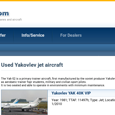
anes and aircraft
fer
Info/Service
For Dealers
Used Yakovlev jet aircraft
The Yak-52 is a primary trainer aircraft, first manufactured by the soviet producer Yakolev
as aerobatic trainer fopr students, military and civilian sport pilots.
It is two seated and able to operate in environments with minimum maintenance.
Yakovlev YAK 40K VIP
Year: 1981; TTAF: 11497h; Type: Jet; Locat
1/2010