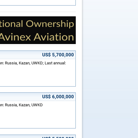
US$ 5,700,000
ion: Russia, Kazan, UWKD; Last annual:
US$ 6,000,000
ion: Russia, Kazan, UWKD