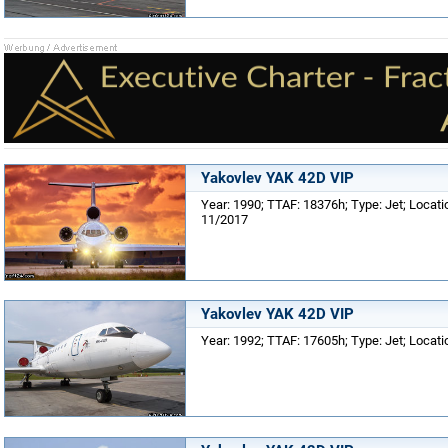
Yakovlev YAK 42D VIP
Year: 1990; TTAF: 18376h; Type: Jet; Locat
11/2017
Yakovlev YAK 42D VIP
Year: 1992; TTAF: 17605h; Type: Jet; Locat