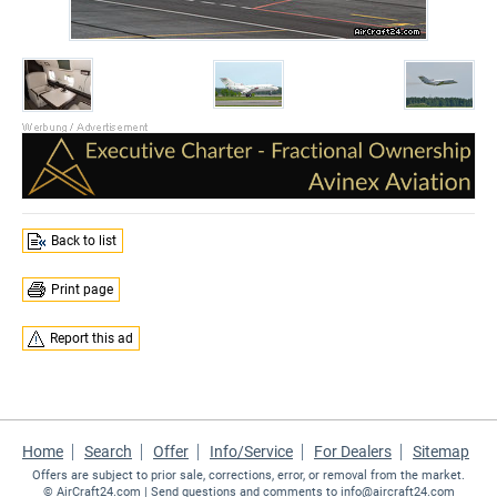
Back to list
Print page
Report this ad
Home
Search
Offer
Info/Service
For Dealers
Sitemap
Offers are subject to prior sale, corrections, error, or removal from the market.
©
AirCraft24.com
| Send questions and comments to
info@aircraft24.com