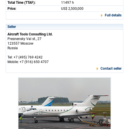
Total Time (TTAF):
11497 h
Price:
US$ 2,500,000
Full details
Seller
Aircraft Tools Consulting Ltd.
Presnensky Val st., 27
123557 Moscow
Russia
Tel: +7 (495) 769 4242
Mobile: +7 (916) 650 4707
Contact seller