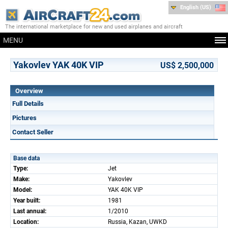
English (US)
The international marketplace for new and used airplanes and aircraft
MENU
Yakovlev YAK 40K VIP
US$ 2,500,000
Overview
Full Details
Pictures
Contact Seller
Base data
Type:
Jet
Make:
Yakovlev
Model:
YAK 40K VIP
Year built:
1981
Last annual:
1/2010
Location:
Russia, Kazan, UWKD