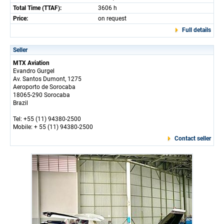
Total Time (TTAF):
3606 h
Price:
on request
Full details
Seller
MTX Aviation
Evandro Gurgel
Av. Santos Dumont, 1275
Aeroporto de Sorocaba
18065-290 Sorocaba
Brazil
Tel: +55 (11) 94380-2500
Mobile: + 55 (11) 94380-2500
Contact seller