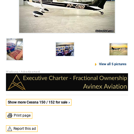
View all 5 pictures
Show more Cessna 150 / 152 for sale
Print page
Report this ad