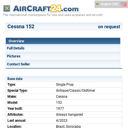
English (US)
The international marketplace for new and used airplanes and aircraft
Cessna 152
on request
Overview
Full Details
Pictures
Contact Seller
Base data
Type:
Single Prop
Special Type:
Antique/Classic/Oldtimer
Make:
Cessna
Model:
152
Year built:
1977
Attributes:
Always hangared
Last annual:
4/2023
Location:
Brazil, Sorocaba