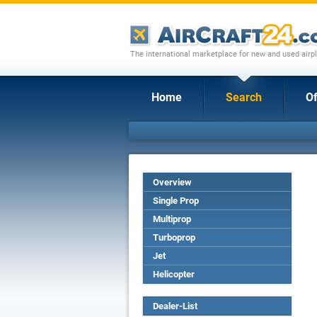
The international marketplace for new and used airpl
Home
Search
Of
Overview
Single Prop
Multiprop
Turboprop
Jet
Helicopter
Dealer-List