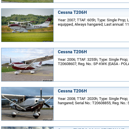
Cessna T206H
Year: 2007; TTAF: 605h; Type: Single Prop;
equipped, Always hangared; Last annual: 1
Cessna T206H
Year: 2006; TTAF: 3255h; Type: Single Prop; 
T20608607; Reg. No.: SP-KWK (EASA - POLA
Cessna T206H
Year: 2008; TTAF: 2020h; Type: Single Prop;
hangared; Serial No.: T20608855; Reg. No.: