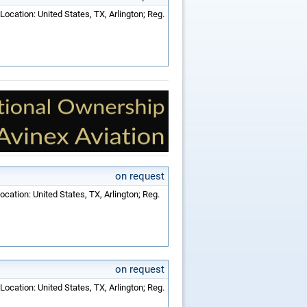
Location: United States, TX, Arlington; Reg.
on request
ocation: United States, TX, Arlington; Reg.
on request
Location: United States, TX, Arlington; Reg.