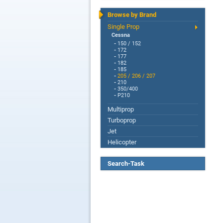
Browse by Brand
Single Prop
Cessna
-
150 / 152
-
172
-
177
-
182
-
185
-
205 / 206 / 207
-
210
-
350/400
-
P210
Multiprop
Turboprop
Jet
Helicopter
Search-Task