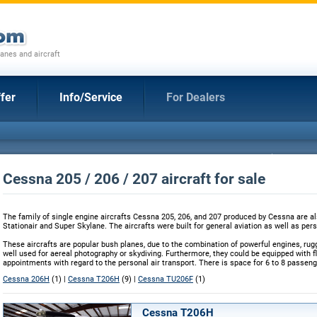
anes and aircraft
fer
Info/Service
For Dealers
Cessna 205 / 206 / 207 aircraft for sale
The family of single engine aircrafts Cessna 205, 206, and 207 produced by Cessna are 
Stationair and Super Skylane. The aircrafts were built for general aviation as well as per
These aircrafts are popular bush planes, due to the combination of powerful engines, rug
well used for aereal photography or skydiving. Furthermore, they could be equipped with flo
appointments with regard to the personal air transport. There is space for 6 to 8 passeng
Cessna 206H
(1) |
Cessna T206H
(9) |
Cessna TU206F
(1)
Cessna T206H