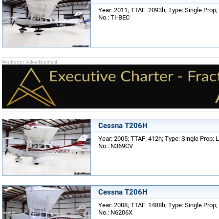
Year: 2011; TTAF: 2093h; Type: Single Prop; 
No.: TI-BEC
Cessna T206H
Year: 2005; TTAF: 412h; Type: Single Prop; L
No.: N369CV
Cessna T206H
Year: 2008; TTAF: 1488h; Type: Single Prop; 
No.: N6206X