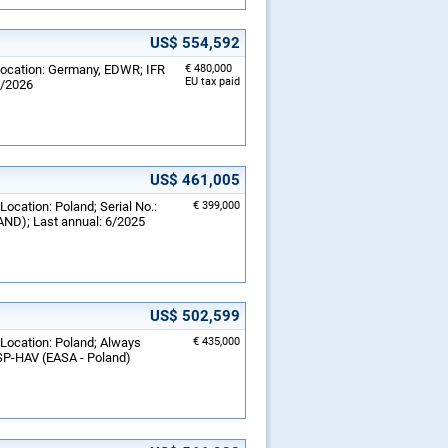
US$ 554,592
 Location: Germany, EDWR; IFR
€ 480,000
EU tax paid
1/2026
US$ 461,005
Location: Poland; Serial No.:
€ 399,000
ND); Last annual: 6/2025
US$ 502,599
 Location: Poland; Always
€ 435,000
 SP-HAV (EASA - Poland)