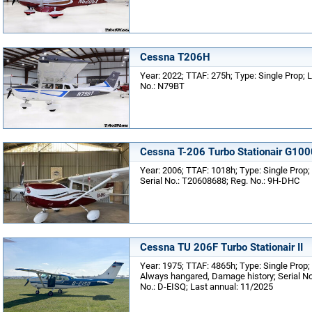
Cessna T206H
Year: 2022; TTAF: 275h; Type: Single Prop; L
No.: N79BT
Cessna T-206 Turbo Stationair G100
Year: 2006; TTAF: 1018h; Type: Single Prop; 
Serial No.: T20608688; Reg. No.: 9H-DHC
Cessna TU 206F Turbo Stationair II
Year: 1975; TTAF: 4865h; Type: Single Prop;
Always hangared, Damage history; Serial No
No.: D-EISQ; Last annual: 11/2025