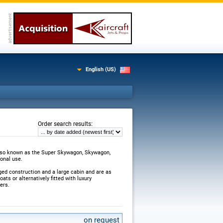
English (US)
:
Order search results
also known as the Super Skywagon, Skywagon,
sonal use.
ged construction and a large cabin and are as
ats or alternatively fitted with luxury
ers.
on request