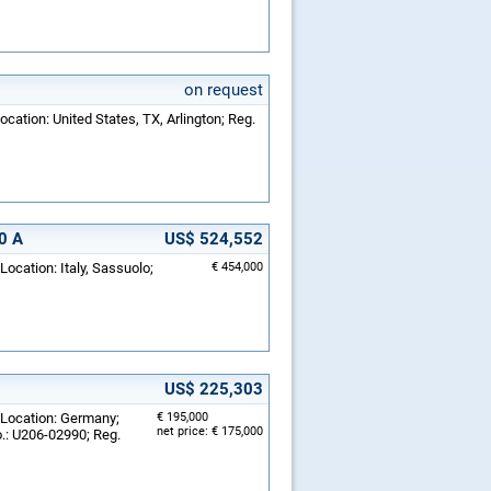
on request
ocation: United States, TX, Arlington; Reg.
0 A
US$ 524,552
Location: Italy, Sassuolo;
€ 454,000
US$ 225,303
 Location: Germany;
€ 195,000
net price: € 175,000
.: U206-02990; Reg.