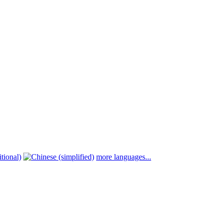
more languages...