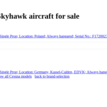
kyhawk aircraft for sale
Single Prop; Location: Poland; Always hangared; Serial No.: F172
Single Prop; Location: Germany, Kassel-Calden, EDVK; Always hanga
w all Cessna models
back to brand-selection