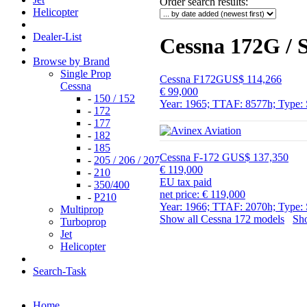
Order search results
:
Helicopter
Dealer-List
Cessna 172G / S
Browse by Brand
Single Prop
Cessna F172G
US$ 114,266
Cessna
€ 99,000
-
150 / 152
Year: 1965; TTAF: 8577h; Type: 
-
172
-
177
-
182
-
185
Cessna F-172 G
US$ 137,350
-
205 / 206 / 207
€ 119,000
-
210
EU tax paid
-
350/400
net price: € 119,000
-
P210
Year: 1966; TTAF: 2070h; Type: 
Multiprop
Show all Cessna 172 models
Sho
Turboprop
Jet
Helicopter
Search-Task
Home