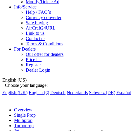
Modify/Delete Ad
Info/Service
Help / FAQ´s
Currency converter
Safe buying
AirCraft24URL
Link to us
Contact us
Terms & Conditions
For Dealers
Our offer for dealers
Price list
Register
Dealer Login
English (US)
Choose your language:
English (UK)
English (€)
Deutsch
Nederlands
Schweiz (DE)
Españo
Overview
Single Prop
Multiprop
Turboprop
Jet