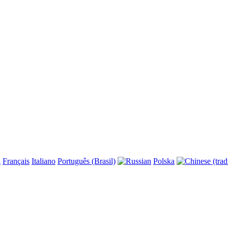
l
Français
Italiano
Português (Brasil)
Polska