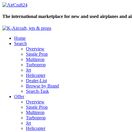
The international marketplace for new and used airplanes and ai
Home
Search
Overview
Single Prop
Multiprop
Turboprop
Jet
Helicopter
Dealer-List
Browse by Brand
Search-Task
Offer
Overview
Single Prop
Multiprop
Turboprop
Jet
Helicopter