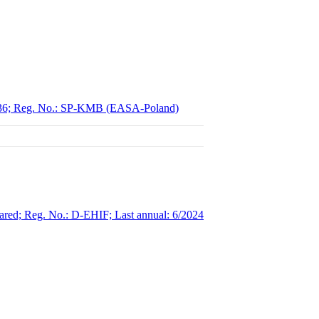
00236; Reg. No.: SP-KMB (EASA-Poland)
red; Reg. No.: D-EHIF; Last annual: 6/2024