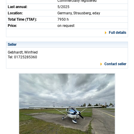
Commercially registered
Last annual:
5/2025
Location:
Germany, Strausberg, eday
Total Time (TTAF):
7950 h
Price:
on request
Full details
Seller
Gebhardt, Winfried
Tel: 01725285360
Contact seller