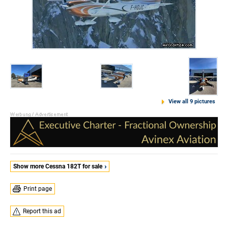
View all 9 pictures
Show more Cessna 182T for sale
Print page
Report this ad