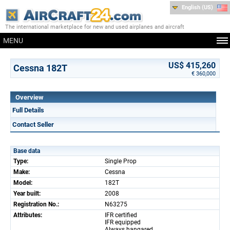
English (US)
The international marketplace for new and used airplanes and aircraft
MENU
US$ 415,260
Cessna 182T
€ 360,000
Overview
Full Details
Contact Seller
Base data
Type:
Single Prop
Make:
Cessna
Model:
182T
Year built:
2008
Registration No.:
N63275
Attributes:
IFR certified
IFR equipped
Always hangared