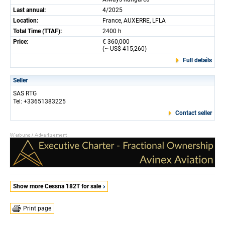
Last annual:
4/2025
Location:
France, AUXERRE, LFLA
Total Time (TTAF):
2400 h
Price:
€ 360,000
(~ US$ 415,260)
Full details
Seller
SAS RTG
Tel: +33651383225
Contact seller
Show more Cessna 182T for sale
Print page