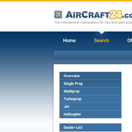
The international marketplace for new and used airpl
Home
Search
Of
Overview
Single Prop
Multiprop
Turboprop
Jet
Helicopter
Dealer-List