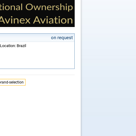
on request
Location: Brazil
brand-selection