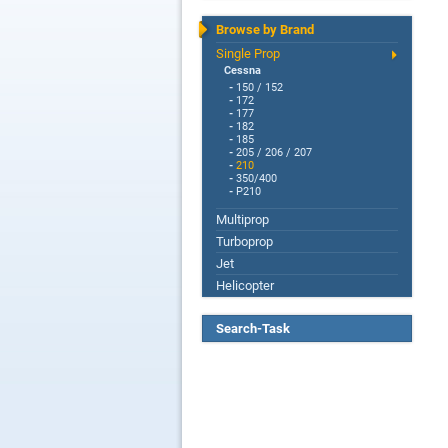
Browse by Brand
Single Prop
Cessna
-
150 / 152
-
172
-
177
-
182
-
185
-
205 / 206 / 207
-
210
-
350/400
-
P210
Multiprop
Turboprop
Jet
Helicopter
Search-Task