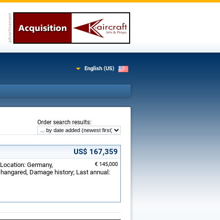
English (US)
:
Order search results
US$ 167,359
 Location: Germany,
€ 145,000
hangared, Damage history; Last annual: