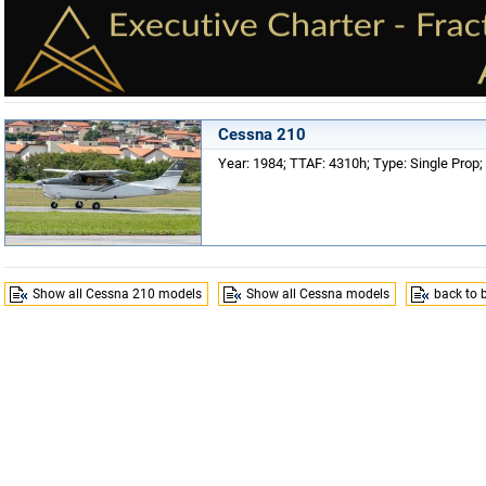
Cessna 210
Year: 1984; TTAF: 4310h; Type: Single Prop; 
Show all Cessna 210 models
Show all Cessna models
back to 