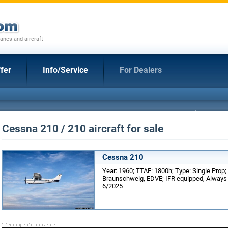
anes and aircraft
fer
Info/Service
For Dealers
Cessna 210 / 210 aircraft for sale
Cessna 210
Year: 1960; TTAF: 1800h; Type: Single Prop;
Braunschweig, EDVE; IFR equipped, Always 
6/2025