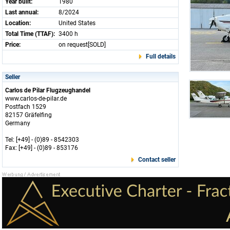
Year built:
1980
Last annual:
8/2024
Location:
United States
Total Time (TTAF):
3400 h
Price:
on request[SOLD]
Full details
Seller
Carlos de Pilar Flugzeughandel
www.carlos-de-pilar.de
Postfach 1529
82157 Gräfelfing
Germany
Tel: [+49] - (0)89 - 8542303
Fax: [+49] - (0)89 - 853176
Contact seller