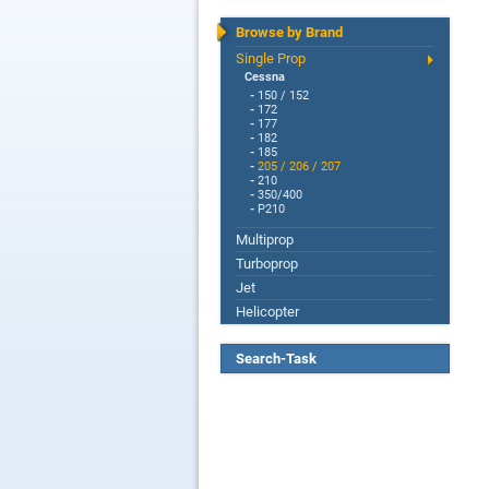
Browse by Brand
Single Prop
Cessna
-
150 / 152
-
172
-
177
-
182
-
185
-
205 / 206 / 207
-
210
-
350/400
-
P210
Multiprop
Turboprop
Jet
Helicopter
Search-Task