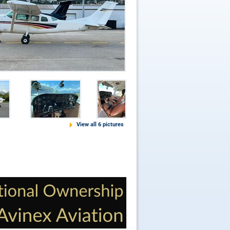
View all 6 pictures