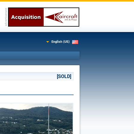
English (US)
[SOLD]