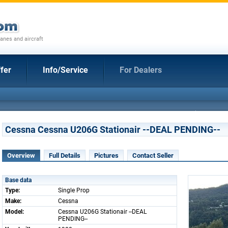
anes and aircraft
fer
Info/Service
For Dealers
Cessna Cessna U206G Stationair --DEAL PENDING--
Overview
Full Details
Pictures
Contact Seller
Base data
Type:
Single Prop
Make:
Cessna
Model:
Cessna U206G Stationair --DEAL
PENDING--