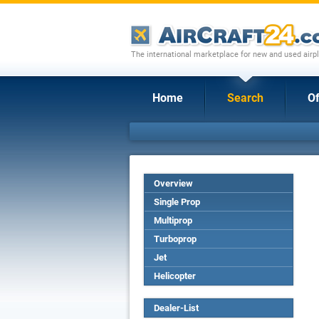
The international marketplace for new and used airpl
Home
Search
Of
Overview
Single Prop
Multiprop
Turboprop
Jet
Helicopter
Dealer-List