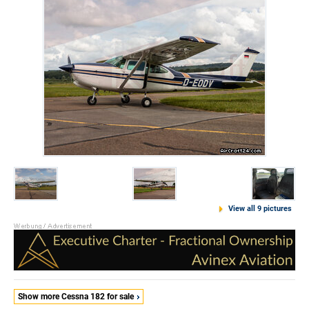
View all 9 pictures
Show more Cessna 182 for sale