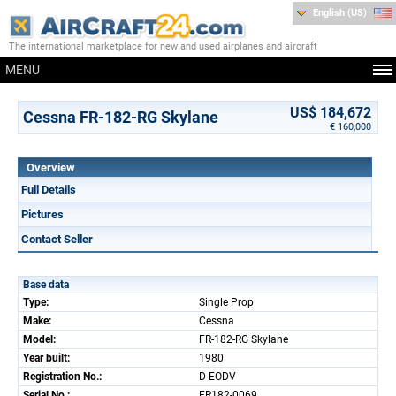
English (US)
The international marketplace for new and used airplanes and aircraft
MENU
US$ 184,672
Cessna FR-182-RG Skylane
€ 160,000
Overview
Full Details
Pictures
Contact Seller
Base data
Type:
Single Prop
Make:
Cessna
Model:
FR-182-RG Skylane
Year built:
1980
Registration No.:
D-EODV
Serial No.:
FR182-0069