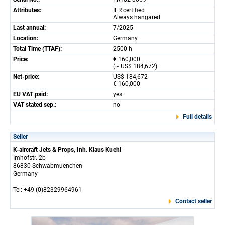
Attributes:
IFR certified
Always hangared
Last annual:
7/2025
Location:
Germany
Total Time (TTAF):
2500 h
Price:
€ 160,000
(~ US$ 184,672)
Net-price:
US$ 184,672
€ 160,000
EU VAT paid:
yes
VAT stated sep.:
no
Full details
Seller
K-aircraft Jets & Props, Inh. Klaus Kuehl
Imhofstr. 2b
86830 Schwabmuenchen
Germany
Tel: +49 (0)82329964961
Contact seller