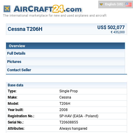
English (US)
The international marketplace for new and used airplanes and aircraft
US$ 502,077
Cessna T206H
€ 435,000
Overview
Full Details
Pictures
Contact Seller
Base data
Type:
Single Prop
Make:
Cessna
Model:
T206H
Year built:
2008
Registration No.:
SP-HAV (EASA - Poland)
Serial No.:
T20608855
Attributes:
Always hangared