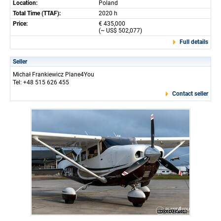
Location:
Poland
Total Time (TTAF):
2020 h
Price:
€ 435,000
(~ US$ 502,077)
Full details
Seller
Michał Frankiewicz Plane4You
Tel: +48 515 626 455
Contact seller