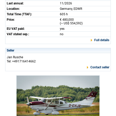
Last annual:
11/2026
Location:
Germany, EDWR
Total Time (TTAF):
605 h
Price:
€ 480,000
(~ US$ 554,592)
EU VAT paid:
yes
VAT stated sep.:
no
Full details
Seller
Jan Rusche
Tel: +491716414662
Contact seller