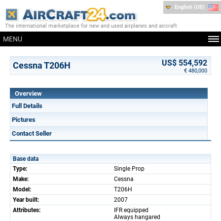
English (US)
The international marketplace for new and used airplanes and aircraft
MENU
US$ 554,592
Cessna T206H
€ 480,000
Overview
Full Details
Pictures
Contact Seller
Base data
Type:
Single Prop
Make:
Cessna
Model:
T206H
Year built:
2007
Attributes:
IFR equipped
Always hangared