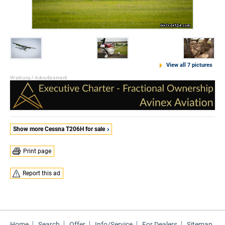
View all 7 pictures
Show more Cessna T206H for sale
Print page
Report this ad
Home
Search
Offer
Info/Service
For Dealers
Sitemap