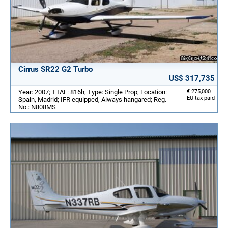
Cirrus SR22 G2 Turbo
US$ 317,735
Year: 2007; TTAF: 816h; Type: Single Prop; Location:
€ 275,000
EU tax paid
Spain, Madrid; IFR equipped, Always hangared; Reg.
No.: N808MS