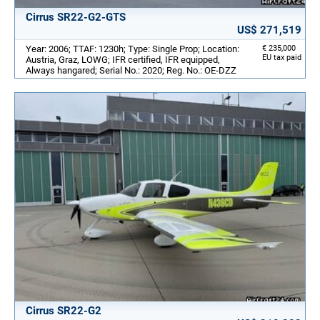
Cirrus SR22-G2-GTS
US$ 271,519
Year: 2006; TTAF: 1230h; Type: Single Prop; Location:
€ 235,000
EU tax paid
Austria, Graz, LOWG; IFR certified, IFR equipped,
Always hangared; Serial No.: 2020; Reg. No.: OE-DZZ
Cirrus SR22-G2