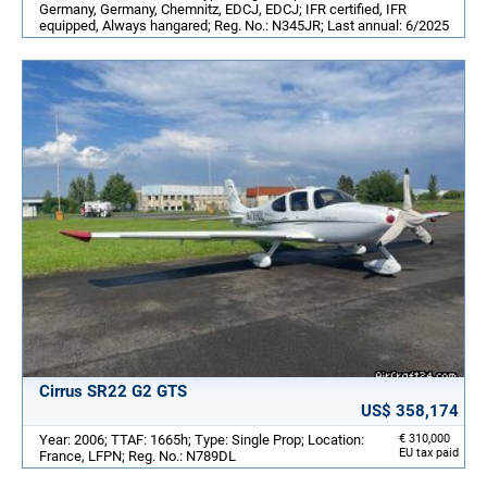
Germany, Germany, Chemnitz, EDCJ, EDCJ; IFR certified, IFR
equipped, Always hangared; Reg. No.: N345JR; Last annual: 6/2025
Cirrus SR22 G2 GTS
US$ 358,174
Year: 2006; TTAF: 1665h; Type: Single Prop; Location:
€ 310,000
EU tax paid
France, LFPN; Reg. No.: N789DL