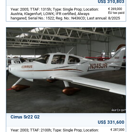
US$ 310,803
Year: 2005; TTAF: 1315h; Type: Single Prop; Location:
€ 269,000
EU tax paid
Austria, Klagenfurt, LOWK; IFR certified, Always
hangared; Serial No.: 1522; Reg. No.: N436CD; Last annual: 8/2025
Cirrus Sr22 G2
US$ 331,600
Year: 2003; TTAF: 2100h; Type: Single Prop; Location:
€ 287,000