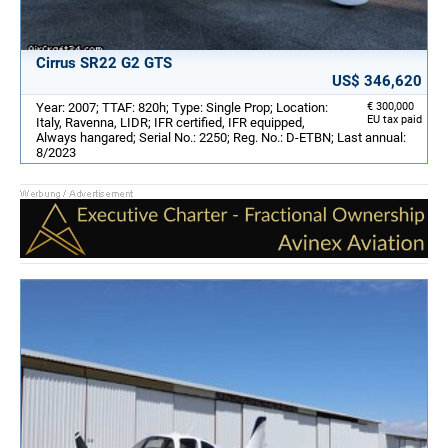
Cirrus SR22 G2 GTS
US$ 346,620
Year: 2007; TTAF: 820h; Type: Single Prop; Location:
€ 300,000
EU tax paid
Italy, Ravenna, LIDR; IFR certified, IFR equipped,
Always hangared; Serial No.: 2250; Reg. No.: D-ETBN; Last annual:
8/2023