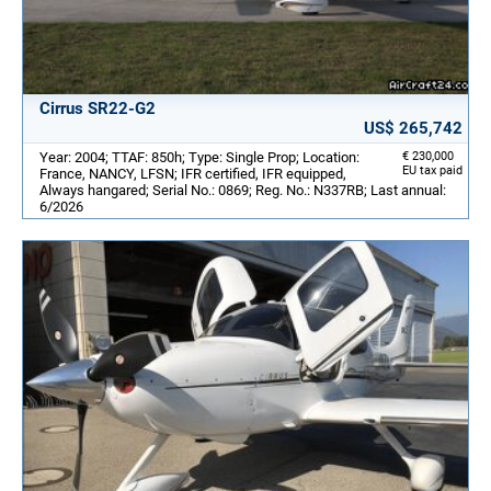
Cirrus SR22-G2
US$ 265,742
Year: 2004; TTAF: 850h; Type: Single Prop; Location:
€ 230,000
EU tax paid
France, NANCY, LFSN; IFR certified, IFR equipped,
Always hangared; Serial No.: 0869; Reg. No.: N337RB; Last annual:
6/2026