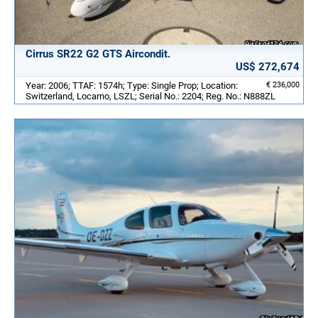
Cirrus SR22 G2 GTS Aircondit.
US$ 272,674
Year: 2006; TTAF: 1574h; Type: Single Prop; Location:
€ 236,000
Switzerland, Locarno, LSZL; Serial No.: 2204; Reg. No.: N888ZL