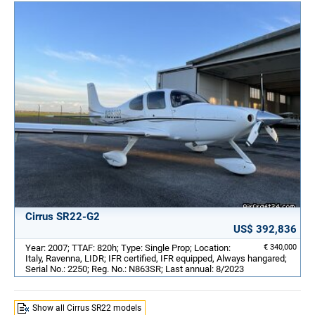
Cirrus SR22-G2
US$ 392,836
Year: 2007; TTAF: 820h; Type: Single Prop; Location:
€ 340,000
Italy, Ravenna, LIDR; IFR certified, IFR equipped, Always hangared;
Serial No.: 2250; Reg. No.: N863SR; Last annual: 8/2023
Show all Cirrus SR22 models