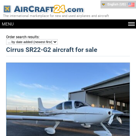
English (US)
The international marketplace for new and used airplanes and aircraft
MENU
:
Order search results
Cirrus SR22-G2 aircraft for sale