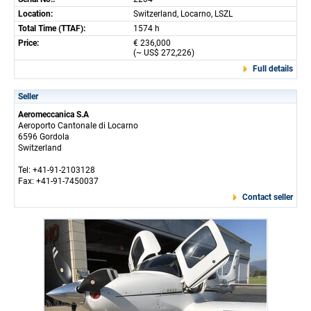
Location:
Switzerland, Locarno, LSZL
Total Time (TTAF):
1574 h
Price:
€ 236,000
(~ US$ 272,226)
Full details
Seller
Aeromeccanica S.A
Aeroporto Cantonale di Locarno
6596 Gordola
Switzerland
Tel: +41-91-2103128
Fax: +41-91-7450037
Contact seller