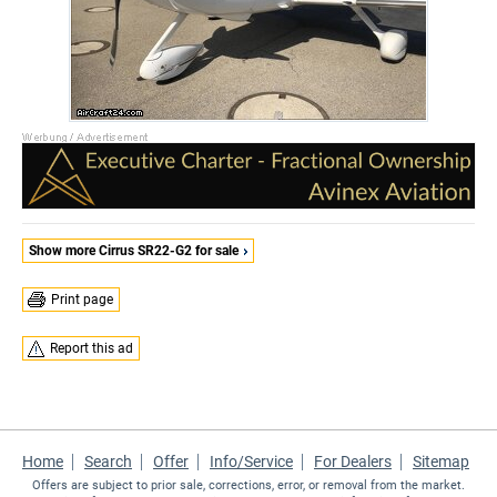
Show more Cirrus SR22-G2 for sale
Print page
Report this ad
Home
Search
Offer
Info/Service
For Dealers
Sitemap
Offers are subject to prior sale, corrections, error, or removal from the market.