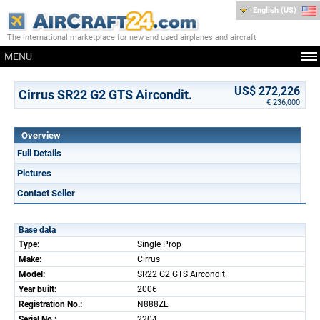
English (US)
The international marketplace for new and used airplanes and aircraft
MENU
US$ 272,226
Cirrus SR22 G2 GTS Aircondit.
€ 236,000
Overview
Full Details
Pictures
Contact Seller
Base data
Type:
Single Prop
Make:
Cirrus
Model:
SR22 G2 GTS Aircondit.
Year built:
2006
Registration No.:
N888ZL
Serial No.:
2204