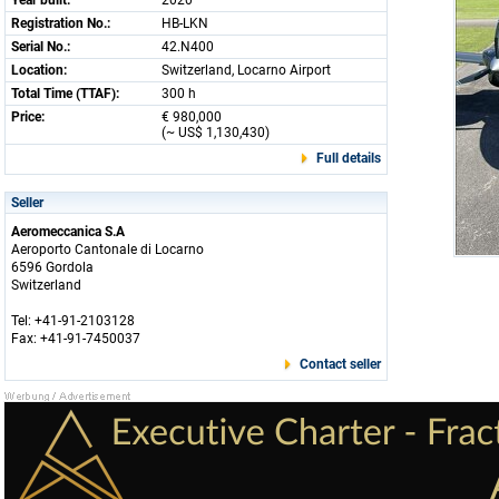
Year built:
2020
Registration No.:
HB-LKN
Serial No.:
42.N400
Location:
Switzerland, Locarno Airport
Total Time (TTAF):
300 h
Price:
€ 980,000
(~ US$ 1,130,430)
Full details
Seller
Aeromeccanica S.A
Aeroporto Cantonale di Locarno
6596 Gordola
Switzerland
Tel: +41-91-2103128
Fax: +41-91-7450037
Contact seller