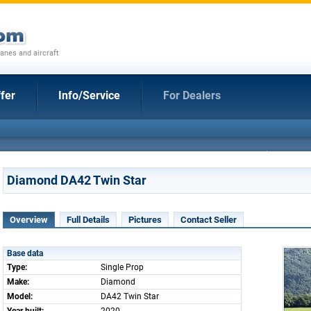
anes and aircraft
fer
Info/Service
For Dealers
Diamond DA42 Twin Star
Overview
Full Details
Pictures
Contact Seller
Base data
Type:
Single Prop
Make:
Diamond
Model:
DA42 Twin Star