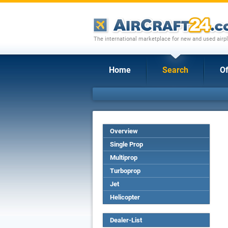
The international marketplace for new and used airpl
Home
Search
Of
Overview
Single Prop
Multiprop
Turboprop
Jet
Helicopter
Dealer-List