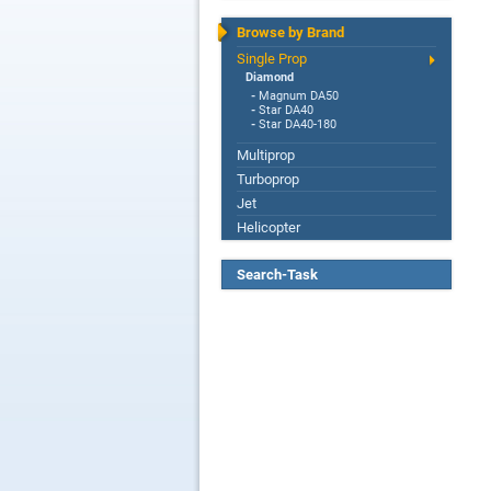
Browse by Brand
Single Prop
Diamond
-
Magnum DA50
-
Star DA40
-
Star DA40-180
Multiprop
Turboprop
Jet
Helicopter
Search-Task