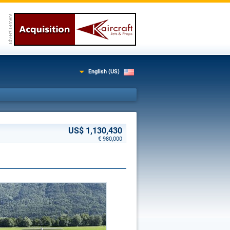
English (US)
US$ 1,130,430
€ 980,000