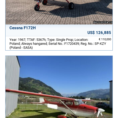
Cessna F172H
US$ 126,885
Year: 1967; TTAF: 5367h; Type: Single Prop; Location:
€ 110,000
Poland; Always hangared; Serial No.: F1720439; Reg. No.: SP-KZY
(Poland - EASA)