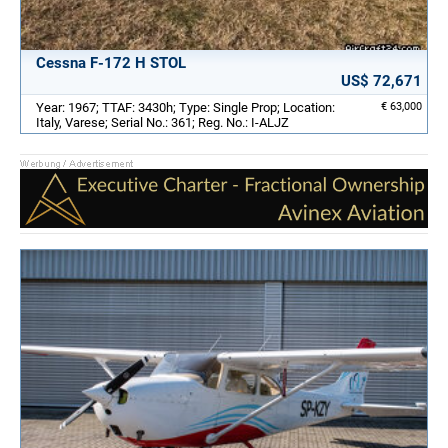
Cessna F-172 H STOL
US$ 72,671
Year: 1967; TTAF: 3430h; Type: Single Prop; Location:
€ 63,000
Italy, Varese; Serial No.: 361; Reg. No.: I-ALJZ