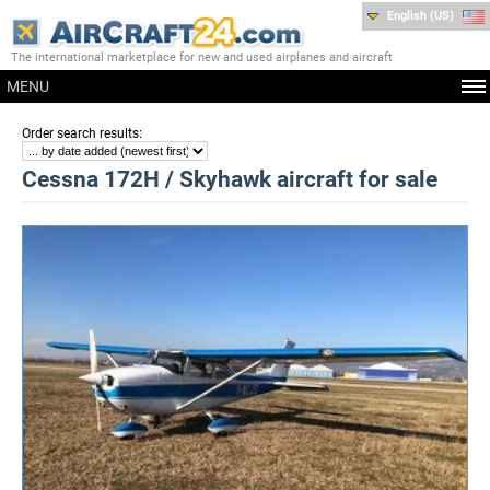
English (US)
The international marketplace for new and used airplanes and aircraft
MENU
:
Order search results
Cessna 172H / Skyhawk aircraft for sale