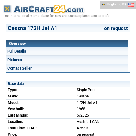
English (US)
The international marketplace for new and used airplanes and aircraft
Cessna 172H Jet A1
on request
Overview
Full Details
Pictures
Contact Seller
Base data
Type:
Single Prop
Make:
Cessna
Model:
172H Jet A1
Year built:
1968
Last annual:
5/2025
Location:
Austria, LOAN
Total Time (TTAF):
4252 h
Price:
on request