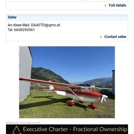
Full details
Seller
An diese Mail: DA40TDI@gmx.at
Tel: 6608290561
Contact seller