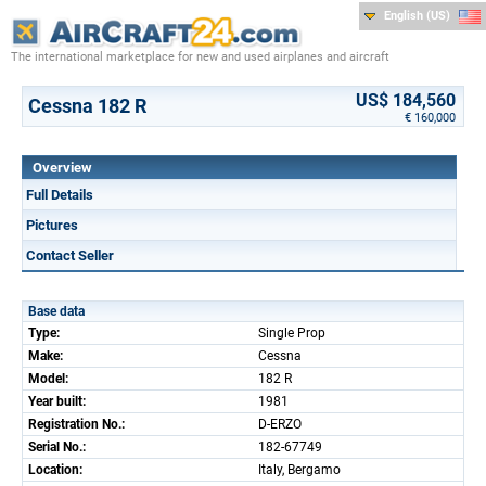
English (US)
The international marketplace for new and used airplanes and aircraft
US$ 184,560
Cessna 182 R
€ 160,000
Overview
Full Details
Pictures
Contact Seller
Base data
Type:
Single Prop
Make:
Cessna
Model:
182 R
Year built:
1981
Registration No.:
D-ERZO
Serial No.:
182-67749
Location:
Italy, Bergamo