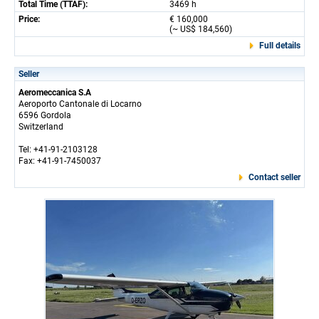
Total Time (TTAF):
3469 h
Price:
€ 160,000
(~ US$ 184,560)
Full details
Seller
Aeromeccanica S.A
Aeroporto Cantonale di Locarno
6596 Gordola
Switzerland
Tel: +41-91-2103128
Fax: +41-91-7450037
Contact seller