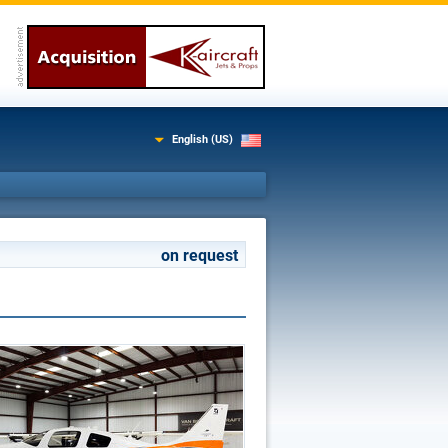
English (US)
on request