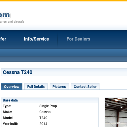
anes and aircraft
fer
Info/Service
For Dealers
Cessna T240
Overview
Full Details
Pictures
Contact Seller
Base data
Type:
Single Prop
Make:
Cessna
Model:
T240
Year built:
2014