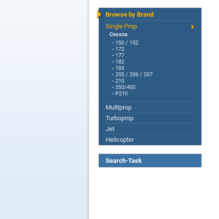
Browse by Brand
Single Prop
Cessna
-
150 / 152
-
172
-
177
-
182
-
185
-
205 / 206 / 207
-
210
-
350/400
-
P210
Multiprop
Turboprop
Jet
Helicopter
Search-Task