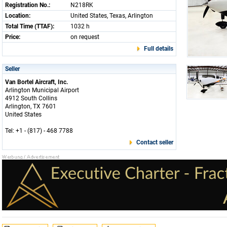
Registration No.:
N218RK
Location:
United States, Texas, Arlington
Total Time (TTAF):
1032 h
Price:
on request
Full details
Seller
Van Bortel Aircraft, Inc.
Arlington Municipal Airport
4912 South Collins
Arlington, TX 7601
United States
Tel: +1 - (817) - 468 7788
Contact seller