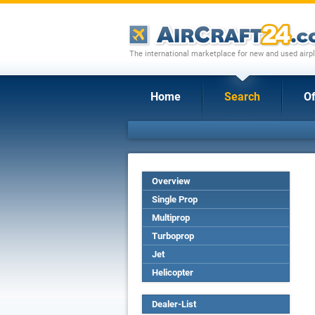
The international marketplace for new and used airpl
Home
Search
Of
Overview
Single Prop
Multiprop
Turboprop
Jet
Helicopter
Dealer-List