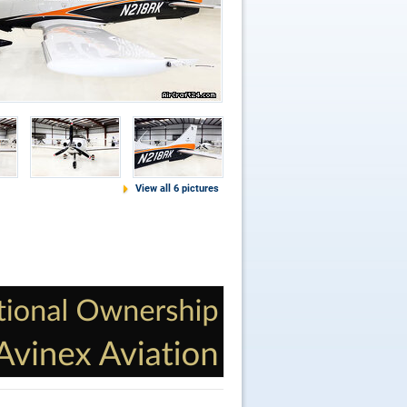
View all 6 pictures