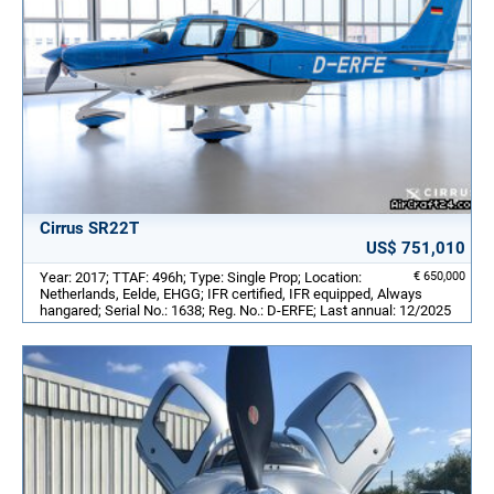
Cirrus SR22T
US$ 751,010
Year: 2017; TTAF: 496h; Type: Single Prop; Location:
€ 650,000
Netherlands, Eelde, EHGG; IFR certified, IFR equipped, Always
hangared; Serial No.: 1638; Reg. No.: D-ERFE; Last annual: 12/2025