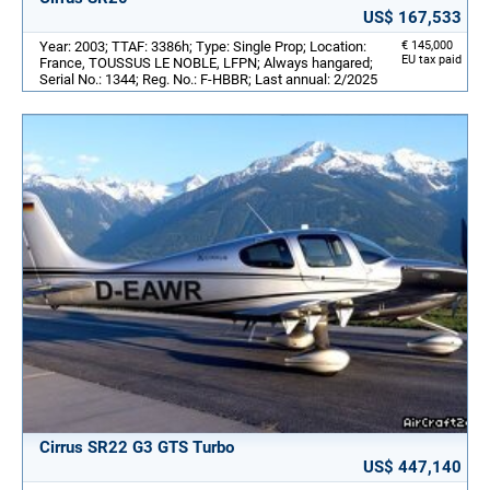
US$ 167,533
Year: 2003; TTAF: 3386h; Type: Single Prop; Location:
€ 145,000
EU tax paid
France, TOUSSUS LE NOBLE, LFPN; Always hangared;
Serial No.: 1344; Reg. No.: F-HBBR; Last annual: 2/2025
Cirrus SR22 G3 GTS Turbo
US$ 447,140