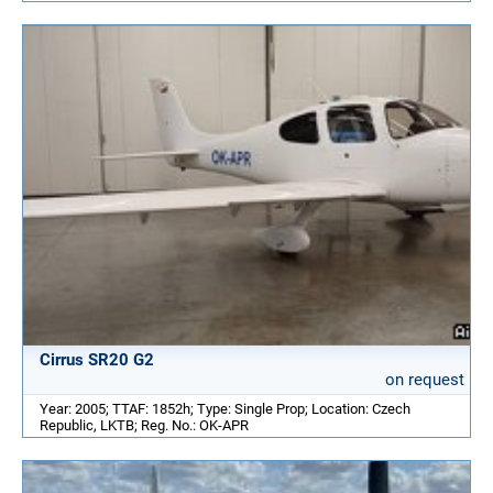
Cirrus SR20 G2
on request
Year: 2005; TTAF: 1852h; Type: Single Prop; Location: Czech
Republic, LKTB; Reg. No.: OK-APR