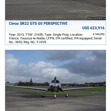
Cirrus SR22 GTS G5 PERSPECTIVE
US$ 623,916
Year: 2013; TTAF: 2165h; Type: Single Prop; Location:
€ 540,000
France, Toussus-le-Noble, LFPN; IFR certified, IFR equipped; Serial
No.: 3692; Reg. No.: F-HIVE