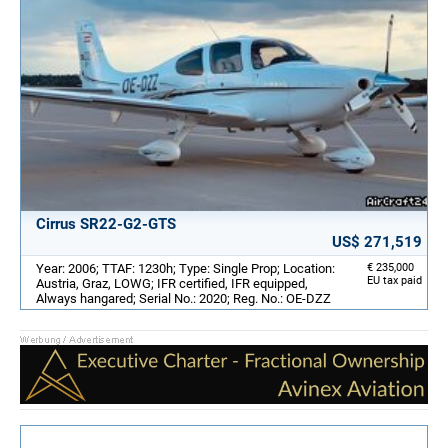
Cirrus SR22-G2-GTS
US$ 271,519
Year: 2006; TTAF: 1230h; Type: Single Prop; Location:
€ 235,000
EU tax paid
Austria, Graz, LOWG; IFR certified, IFR equipped,
Always hangared; Serial No.: 2020; Reg. No.: OE-DZZ