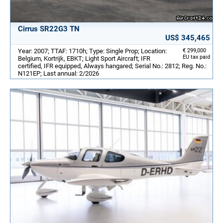
Cirrus SR22G3 TN
US$ 345,465
Year: 2007; TTAF: 1710h; Type: Single Prop; Location:
€ 299,000
EU tax paid
Belgium, Kortrijk, EBKT; Light Sport Aircraft; IFR
certified, IFR equipped, Always hangared; Serial No.: 2812; Reg. No.:
N121EP; Last annual: 2/2026