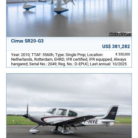
Cirrus SR20-G3
US$ 381,282
Year: 2010; TTAF: 5560h; Type: Single Prop; Location:
€ 330,000
Netherlands, Rotterdam, EHRD; IFR certified, IFR equipped, Always
hangared; Serial No.: 2049; Reg. No.: D-EPUC; Last annual: 10/2025