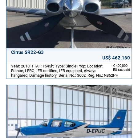
Cirrus SR22-G3
US$ 462,160
Year: 2010; TTAF: 1645h; Type: Single Prop; Location:
€ 400,000
EU tax paid
France, LFRQ; IFR certified, IFR equipped, Always
hangared, Damage history; Serial No.: 3602; Reg. No.: N862PH