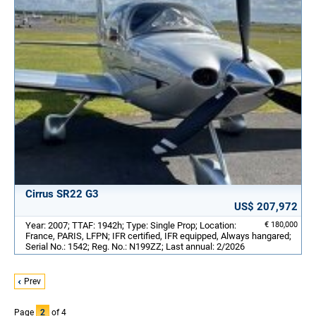
Cirrus SR22 G3
US$ 207,972
Year: 2007; TTAF: 1942h; Type: Single Prop; Location:
€ 180,000
France, PARIS, LFPN; IFR certified, IFR equipped, Always hangared;
Serial No.: 1542; Reg. No.: N199ZZ; Last annual: 2/2026
Prev
Page
2
of 4