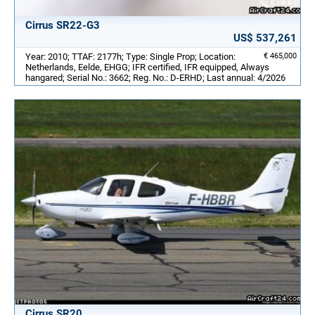
Cirrus SR22-G3
US$ 537,261
Year: 2010; TTAF: 2177h; Type: Single Prop; Location:
€ 465,000
Netherlands, Eelde, EHGG; IFR certified, IFR equipped, Always
hangared; Serial No.: 3662; Reg. No.: D-ERHD; Last annual: 4/2026
Cirrus SR20