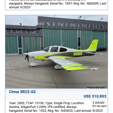
equipped, Always hangared; Serial No.: 1857; Reg. No.: N826SR; Last
annual: 9/2025
Cirrus SR22-G2
US$ 310,803
Year: 2005; TTAF: 1315h; Type: Single Prop; Location:
€ 269,000
EU tax paid
Austria, Klagenfurt, LOWK; IFR certified, Always
hangared; Serial No.: 1522; Reg. No.: N436CD; Last annual: 8/2025