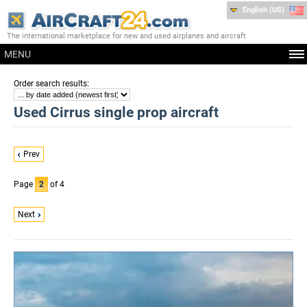
English (US)
The international marketplace for new and used airplanes and aircraft
MENU
:
Order search results
Used Cirrus single prop aircraft
Prev
Page
2
of 4
Next