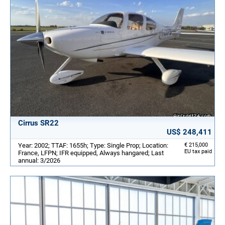
Cirrus SR22
US$ 248,411
Year: 2002; TTAF: 1655h; Type: Single Prop; Location:
€ 215,000
EU tax paid
France, LFPN; IFR equipped, Always hangared; Last
annual: 3/2026