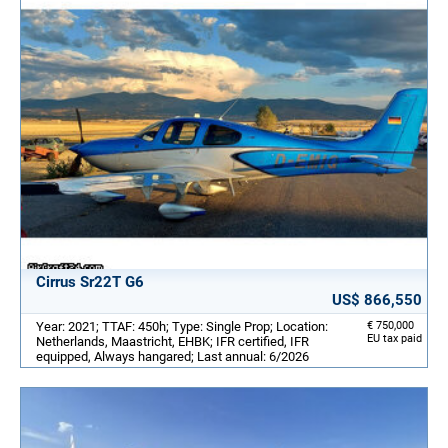
Cirrus Sr22T G6
US$ 866,550
Year: 2021; TTAF: 450h; Type: Single Prop; Location:
€ 750,000
EU tax paid
Netherlands, Maastricht, EHBK; IFR certified, IFR
equipped, Always hangared; Last annual: 6/2026