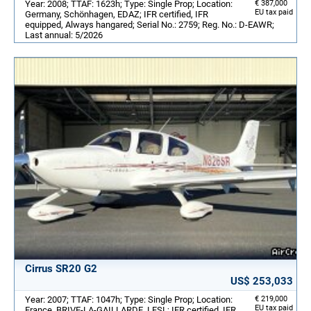
Year: 2008; TTAF: 1623h; Type: Single Prop; Location:
€ 387,000
EU tax paid
Germany, Schönhagen, EDAZ; IFR certified, IFR
equipped, Always hangared; Serial No.: 2759; Reg. No.: D-EAWR;
Last annual: 5/2026
Cirrus SR20 G2
US$ 253,033
Year: 2007; TTAF: 1047h; Type: Single Prop; Location:
€ 219,000
EU tax paid
France, BRIVE-LA-GAILLARDE, LFSL; IFR certified, IFR